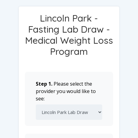
Lincoln Park -
Fasting Lab Draw -
Medical Weight Loss
Program
Step 1.
Please select the
provider you would like to
see: