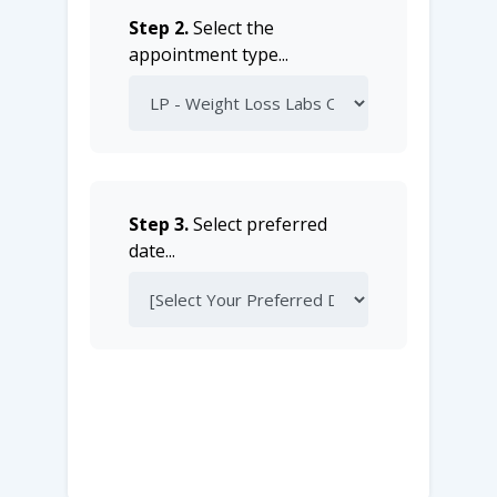
Step 2.
Select the
appointment type...
Step 3.
Select preferred
date...